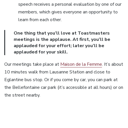
speech receives a personal evaluation by one of our
members, which gives everyone an opportunity to
learn from each other.
One thing that you’ll love at Toastmasters
meetings is the applause. At first, you’ll be
applauded for your effort; later you’ll be
applauded for your skill.
Our meetings take place at
Maison de la Femme
. It’s about
10 minutes walk from Lausanne Station and close to
Eglantine bus stop. Or if you come by car, you can park at
the Bellefontaine car park (it’s accessible at all hours) or on
the street nearby.