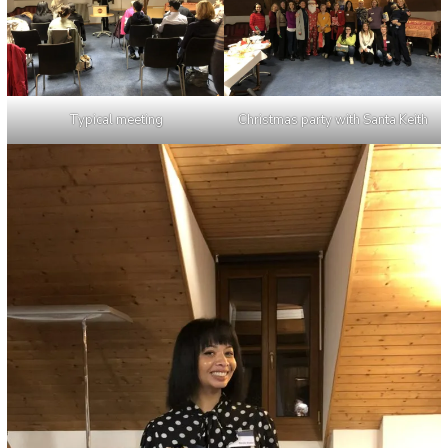
Typical meeting
Christmas party with Santa Keith