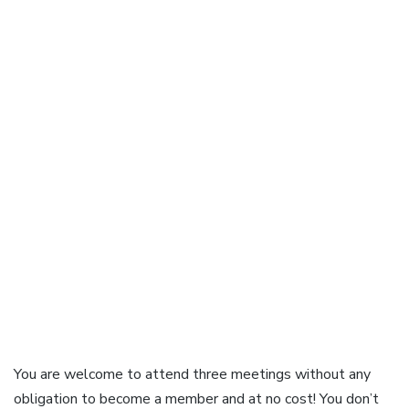
You are welcome to attend three meetings without any
obligation to become a member and at no cost! You don’t