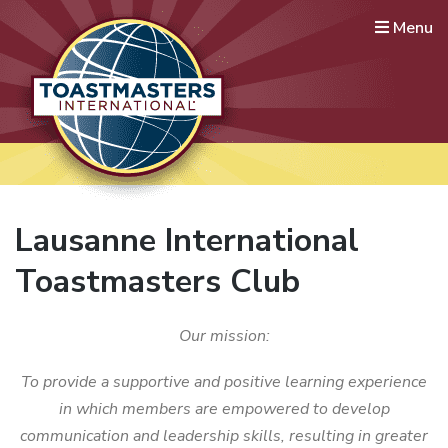
Menu
Lausanne International
Toastmasters
Where leaders are made
Lausanne International
Toastmasters Club
Our mission:
To provide a supportive and positive learning experience
in which members are empowered to develop
communication and leadership skills, resulting in greater