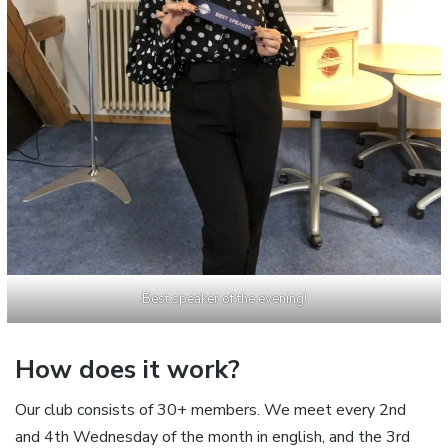
Best speaker of the evening!
How does it work?
Our club consists of 30+ members. We meet every 2nd
and 4th Wednesday of the month in english, and the 3rd