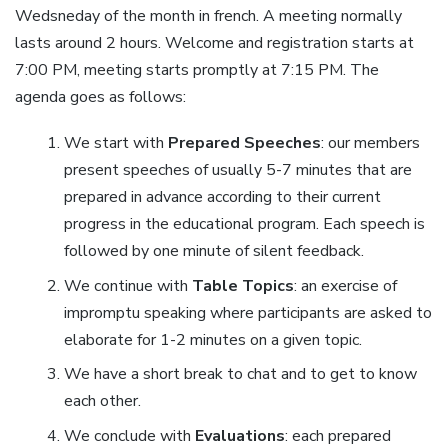
Wedsneday of the month in french. A meeting normally
lasts around 2 hours. Welcome and registration starts at
7:00 PM, meeting starts promptly at 7:15 PM. The
agenda goes as follows:
We start with
Prepared Speeches
: our members
present speeches of usually 5-7 minutes that are
prepared in advance according to their current
progress in the educational program. Each speech is
followed by one minute of silent feedback.
We continue with
Table Topics
: an exercise of
impromptu speaking where participants are asked to
elaborate for 1-2 minutes on a given topic.
We have a short break to chat and to get to know
each other.
We conclude with
Evaluations
: each prepared