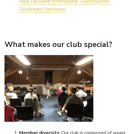
How Lausanne International Toastmasters
Celebrates Christmas!
What makes our club special?
Member diversity
: Our club is composed of young