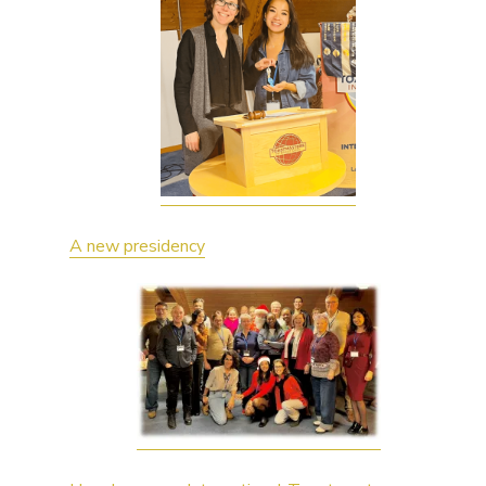
A new presidency