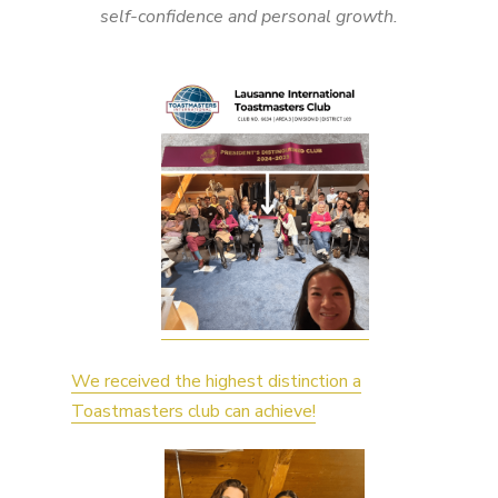
self-confidence and personal growth.
We received the highest distinction a
Toastmasters club can achieve!