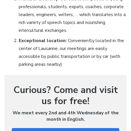
professionals, students, expats, coaches, corporate
leaders, engineers, writers, … which translates into a
rich variety of speech topics and nourishing
intercultural exchanges.
Exceptional location:
Conveniently located in the
center of Lausanne, our meetings are easily
accessible by public transportation or by car (with
parking areas nearby).
Curious? Come and visit
us for free!
We meet every 2nd and 4th Wednesday of the
month in English.