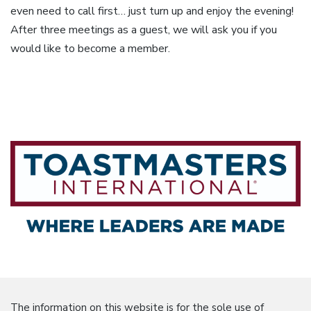
even need to call first… just turn up and enjoy the evening!
After three meetings as a guest, we will ask you if you
would like to become a member.
The information on this website is for the sole use of