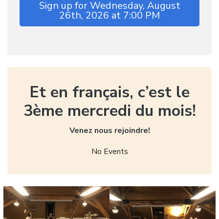
Sign up for Wednesday, August
26th, 2026 at 7:00 PM
Et en français, c’est le
3ème mercredi du mois!
Venez nous rejoindre!
No Events