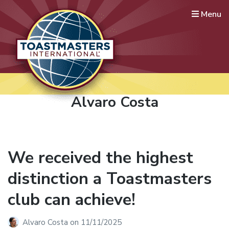
Menu
Lausanne International
Toastmasters
Where leaders are made
Author:
Alvaro Costa
We received the highest
distinction a Toastmasters
club can achieve!
Alvaro Costa
on
11/11/2025