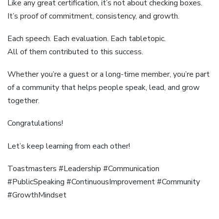
Like any great certification, it’s not about checking boxes.
It’s proof of commitment, consistency, and growth.
Each speech. Each evaluation. Each tabletopic.
All of them contributed to this success.
Whether you’re a guest or a long-time member, you’re part
of a community that helps people speak, lead, and grow
together.
Congratulations!
Let’s keep learning from each other!
Toastmasters #Leadership #Communication
#PublicSpeaking #ContinuousImprovement #Community
#GrowthMindset