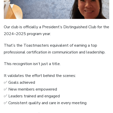
Our club is officially a President’s Distinguished Club for the
2024–2025 program year.
That’s the Toastmasters equivalent of earning a top
professional certification in communication and leadership.
This recognition isn’t just a title.
It validates the effort behind the scenes:
✅ Goals achieved
✅ New members empowered
✅ Leaders trained and engaged
✅ Consistent quality and care in every meeting