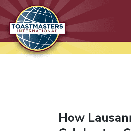
Lausanne International
Toastmasters
Where leaders are made
How Lausann