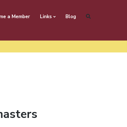
me a Member
Links
Blog
masters