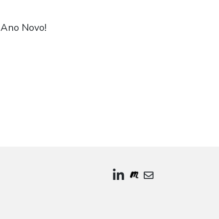
! Buon Anno! 新年快乐! سنة جديدة سعيدة! Feliz Ano Novo!