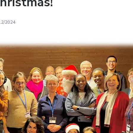
hristmas!
12/2024