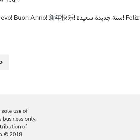
Bonne Année! Feliz Año Nuevo
 sole use of
 business only.
stribution of
n. © 2018