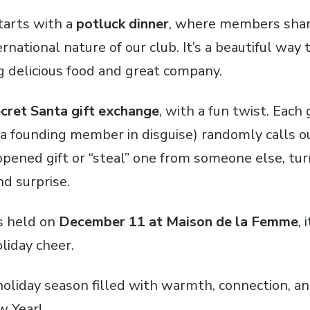
tarts with a
potluck dinner
, where members shar
ernational nature of our club. It’s a beautiful wa
 delicious food and great company.
cret Santa gift exchange
, with a fun twist. Eac
” (a founding member in disguise) randomly calls 
opened gift or “steal” one from someone else, tu
nd surprise.
as held on
December 11 at Maison de la Femme
, 
liday cheer.
holiday season filled with warmth, connection, a
w Year!