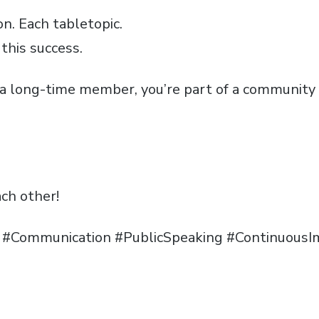
n. Each tabletopic.
this success.
a long-time member, you’re part of a community
ach other!
p #Communication #PublicSpeaking #Continuou