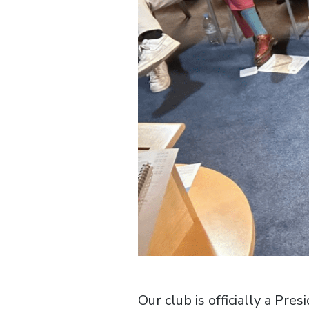
Our club is officially a Pr