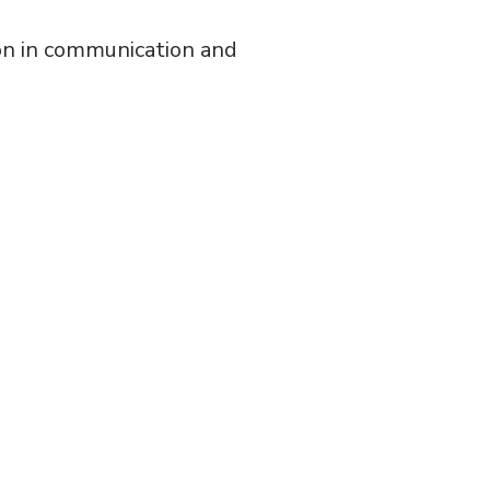
ion in communication and