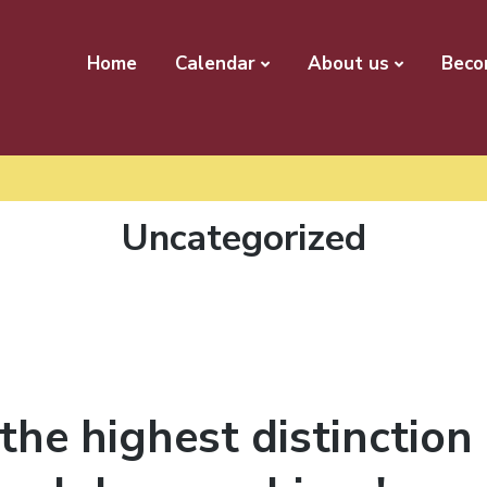
Home
Calendar
About us
Beco
Category:
Uncategorized
the highest distinction