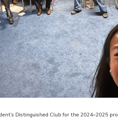
esident’s Distinguished Club for the 2024–2025 pr