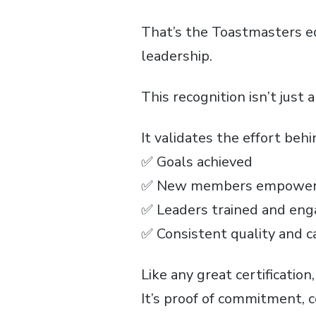
That’s the Toastmasters eq
leadership.
This recognition isn’t just a 
It validates the effort beh
✅ Goals achieved
✅ New members empowe
✅ Leaders trained and en
✅ Consistent quality and c
Like any great certification
It’s proof of commitment, 