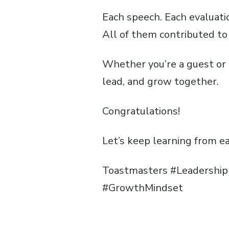
Each speech. Each evaluatio
All of them contributed to 
Whether you’re a guest or 
lead, and grow together.
Congratulations!
Let’s keep learning from e
Toastmasters #Leadershi
#GrowthMindset