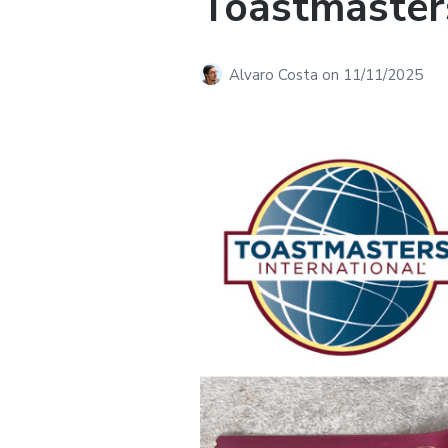
Toastmasters
Alvaro Costa
on
11/11/2025