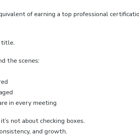
uivalent of earning a top professional certificat
title.
ind the scenes:
red
gaged
are in every meeting
, it’s not about checking boxes.
consistency, and growth.