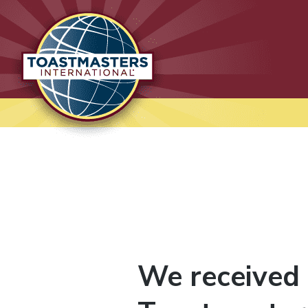
Lausanne International
Toastmasters
Where leaders are made
We received 