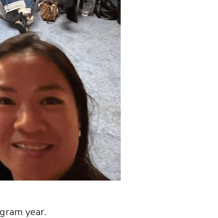
ogram year.