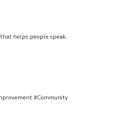
 that helps people speak,
sImprovement #Community