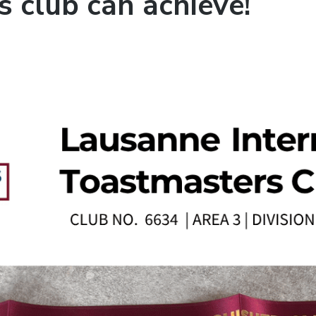
 club can achieve!