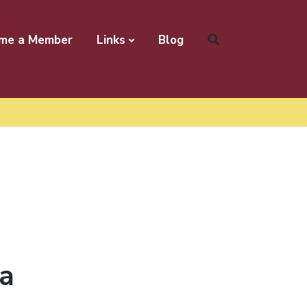
me a Member
Links
Blog
 a