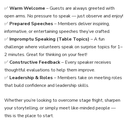
✅
Warm Welcome
– Guests are always greeted with
open arms. No pressure to speak — just observe and enjoy!
✅
Prepared Speeches
– Members deliver inspiring,
informative, or entertaining speeches they’ve crafted.
✅
Impromptu Speaking (Table Topics)
– A fun
challenge where volunteers speak on surprise topics for 1–
2 minutes. Great for thinking on your feet!
✅
Constructive Feedback
– Every speaker receives
thoughtful evaluations to help them improve.
✅
Leadership & Roles
– Members take on meeting roles
that build confidence and leadership skills.
Whether you’re looking to overcome stage fright, sharpen
your storytelling, or simply meet like-minded people —
this is the place to start.