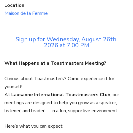
Location
Maison de la Femme
Sign up for Wednesday, August 26th,
2026 at 7:00 PM
What Happens at a Toastmasters Meeting?
Curious about Toastmasters? Come experience it for
yourself!
At
Lausanne International Toastmasters Club
, our
meetings are designed to help you grow as a speaker,
listener, and leader — in a fun, supportive environment.
Here’s what you can expect: