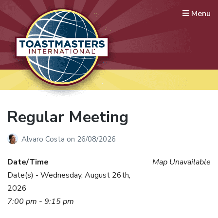
Menu
Lausanne International
Toastmasters
Where leaders are made
Regular Meeting
Alvaro Costa
on
26/08/2026
Date/Time
Map Unavailable
Date(s) - Wednesday, August 26th,
2026
7:00 pm - 9:15 pm