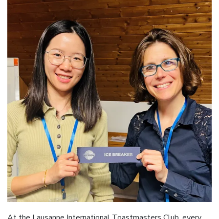
At the Lausanne International Toastmasters Club, every