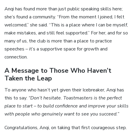
Anqi has found more than just public speaking skills here;
she’s found a community. “From the moment I joined, I felt
welcomed,” she said. “This is a place where I can be myself,
make mistakes, and still feel supported.” For her, and for so
many of us, the club is more than a place to practice
speeches – it’s a supportive space for growth and
connection.
A Message to Those Who Haven’t
Taken the Leap
To anyone who hasn’t yet given their Icebreaker, Anqi has
this to say:
“Don’t hesitate. Toastmasters is the perfect
place to start – to build confidence and improve your skills
with people who genuinely want to see you succeed.”
Congratulations, Anqi, on taking that first courageous step.