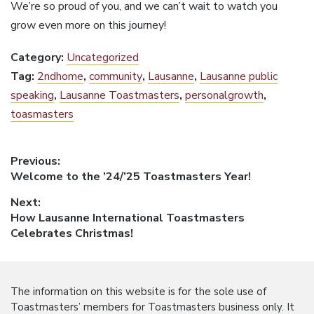
We’re so proud of you, and we can’t wait to watch you
grow even more on this journey!
Category:
Uncategorized
Tag:
2ndhome
,
community
,
Lausanne
,
Lausanne public
speaking
,
Lausanne Toastmasters
,
personalgrowth
,
toasmasters
Post
Previous:
Previous
Welcome to the ’24/’25 Toastmasters Year!
navigation
post:
Next:
Next
How Lausanne International Toastmasters
post:
Celebrates Christmas!
The information on this website is for the sole use of
Toastmasters’ members for Toastmasters business only. It