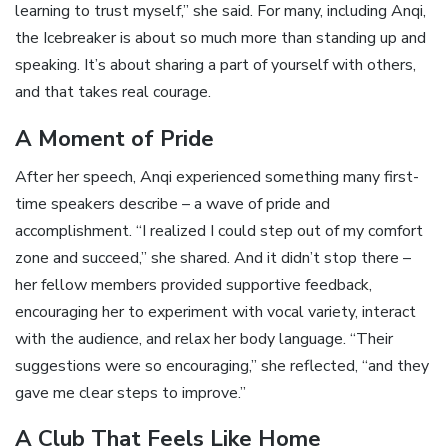
learning to trust myself,” she said. For many, including Anqi,
the Icebreaker is about so much more than standing up and
speaking. It’s about sharing a part of yourself with others,
and that takes real courage.
A Moment of Pride
After her speech, Anqi experienced something many first-
time speakers describe – a wave of pride and
accomplishment. “I realized I could step out of my comfort
zone and succeed,” she shared. And it didn’t stop there –
her fellow members provided supportive feedback,
encouraging her to experiment with vocal variety, interact
with the audience, and relax her body language. “Their
suggestions were so encouraging,” she reflected, “and they
gave me clear steps to improve.”
A Club That Feels Like Home