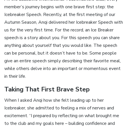
member’s journey begins with one brave first step: the
Icebreaker Speech. Recently, at the first meeting of our
Autumn Season, Anqi delivered her Icebreaker Speech with
us for the very first time. For the record, an Ice Breaker
speech is a story about you. For this speech you can share
anything about yourself that you would like. The speech
can be personal, but it doesn’t have to be. Some people
give an entire speech simply describing their favorite meal,
while others delve into an important or momentous event
in their life.
Taking That First Brave Step
When I asked Anqi how she felt leading up to her
Icebreaker, she admitted to feeling a mix of nerves and
excitement. “I prepared by reflecting on what brought me
to the club and my goals here – building confidence and