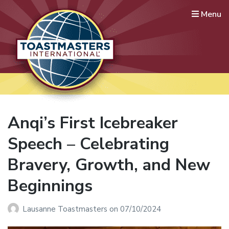
Menu
Lausanne International
Toastmasters
Where leaders are made
Anqi’s First Icebreaker
Speech – Celebrating
Bravery, Growth, and New
Beginnings
Lausanne Toastmasters
on
07/10/2024